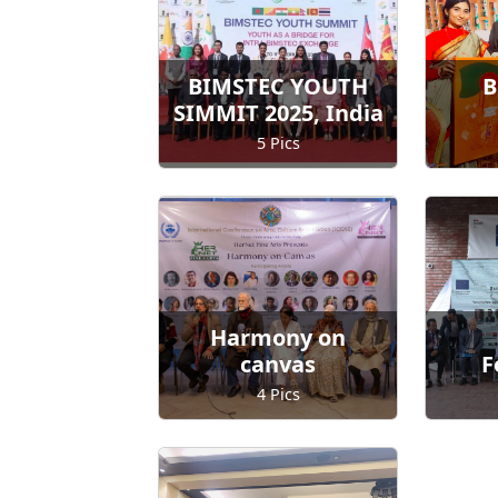
BIMSTEC YOUTH
B
SIMMIT 2025, India
5 Pics
Harmony on
canvas
F
4 Pics