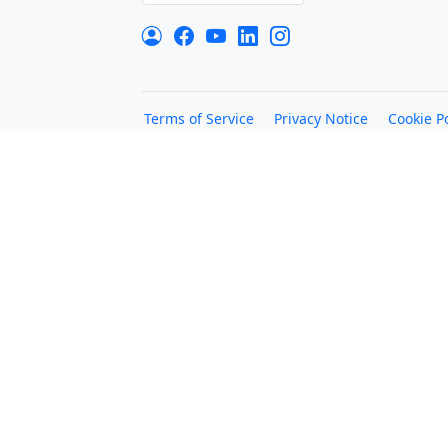
Terms of Service
Privacy Notice
Cookie Po