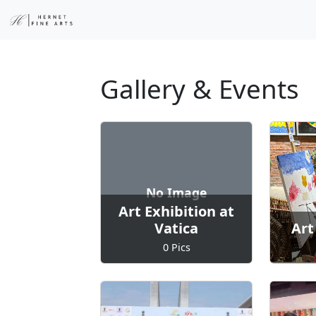
Gallery & Events
No Image
Art Exhibition at
Vatica
Art
0 Pics