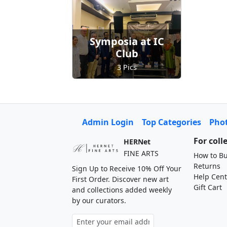
Symposia at IC
Club
3 Pics
Admin Login
Top Categories
Pho
For coll
HERNet
FINE ARTS
How to Bu
Returns
Sign Up to Receive 10% Off Your
Help Cent
First Order. Discover new art
Gift Cart
and collections added weekly
by our curators.