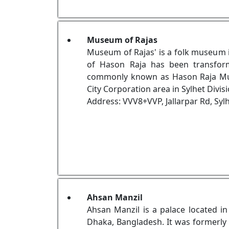
Museum of Rajas
Museum of Rajas' is a folk museum 
of Hason Raja has been transfor
commonly known as Hason Raja Museu
City Corporation area in Sylhet Divis
Address: VVV8+VVP, Jallarpar Rd, Syl
Ahsan Manzil
Ahsan Manzil is a palace located i
Dhaka, Bangladesh. It was formerly