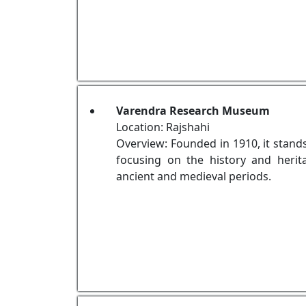
Varendra Research Museum
Location: Rajshahi
Overview: Founded in 1910, it stan
focusing on the history and herit
ancient and medieval periods.