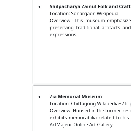
Shilpacharya Zainul Folk and Cra
Location: Sonargaon Wikipedia
Overview: This museum emphasizes 
preserving traditional artifacts a
expressions.
Zia Memorial Museum
Location: Chittagong Wikipedia+2Tri
Overview: Housed in the former res
exhibits memorabilia related to his 
ArtMajeur Online Art Gallery