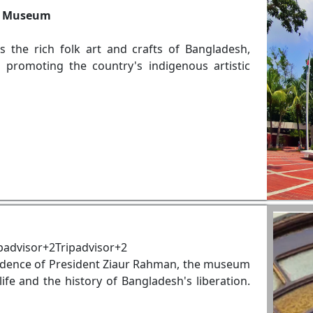
ft Museum
the rich folk art and crafts of Bangladesh,
nd promoting the country's indigenous artistic
padvisor+2Tripadvisor+2
idence of President Ziaur Rahman, the museum
life and the history of Bangladesh's liberation.