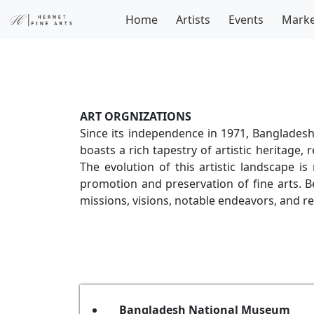
Home
Artists
Events
Marke
ART ORGNIZATIONS
Since its independence in 1971, Bangladesh 
boasts a rich tapestry of artistic heritage, 
The evolution of this artistic landscape 
promotion and preservation of fine arts. Be
missions, visions, notable endeavors, and re
Bangladesh National Museum