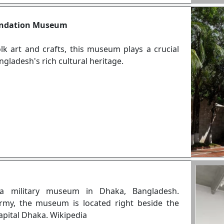
oundation Museum
lk art and crafts, this museum plays a crucial
gladesh's rich cultural heritage.
a military museum in Dhaka, Bangladesh.
rmy, the museum is located right beside the
capital Dhaka. Wikipedia