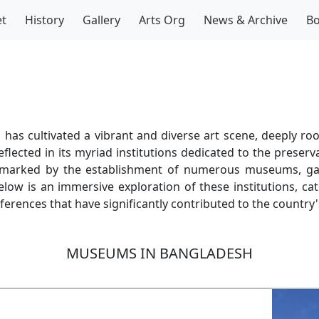
t
History
Gallery
Arts Org
News & Archive
B
has cultivated a vibrant and diverse art scene, deeply root
reflected in its myriad institutions dedicated to the preser
is marked by the establishment of numerous museums, gal
low is an immersive exploration of these institutions, cat
ferences that have significantly contributed to the country'
MUSEUMS IN BANGLADESH