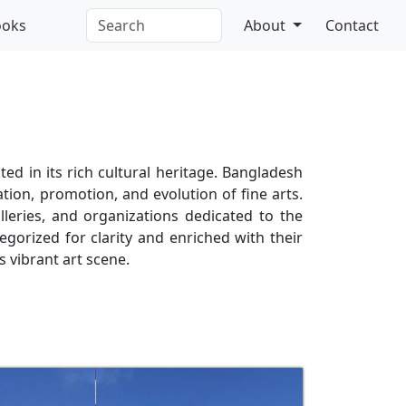
ooks
About
Contact
ed in its rich cultural heritage. Bangladesh
vation, promotion, and evolution of fine arts.
leries, and organizations dedicated to the
egorized for clarity and enriched with their
s vibrant art scene.