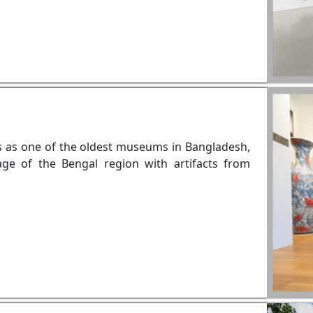
ds as one of the oldest museums in Bangladesh,
age of the Bengal region with artifacts from