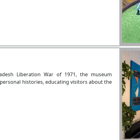
ladesh Liberation War of 1971, the museum
personal histories, educating visitors about the