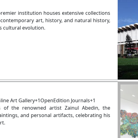
premier institution houses extensive collections
contemporary art, history, and natural history,
s cultural evolution.
ine Art Gallery+1OpenEdition Journals+1
 of the renowned artist Zainul Abedin, the
tings, and personal artifacts, celebrating his
rt.