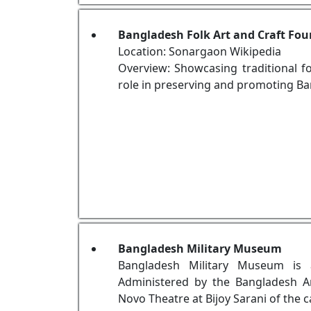
Bangladesh Folk Art and Craft F
Location: Sonargaon Wikipedia
Overview: Showcasing traditional fo
role in preserving and promoting Ban
Bangladesh Military Museum
Bangladesh Military Museum is 
Administered by the Bangladesh A
Novo Theatre at Bijoy Sarani of the 