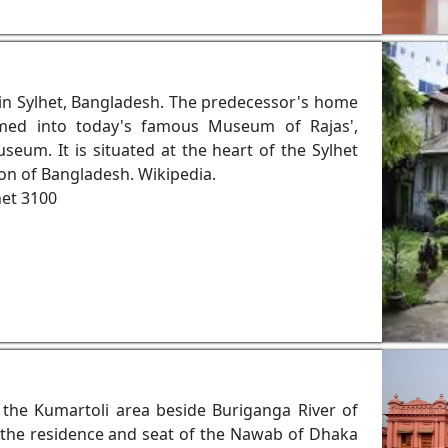
in Sylhet, Bangladesh. The predecessor's home
med into today's famous Museum of Rajas',
m. It is situated at the heart of the Sylhet
ion of Bangladesh. Wikipedia.
het 3100
n the Kumartoli area beside Buriganga River of
 the residence and seat of the Nawab of Dhaka