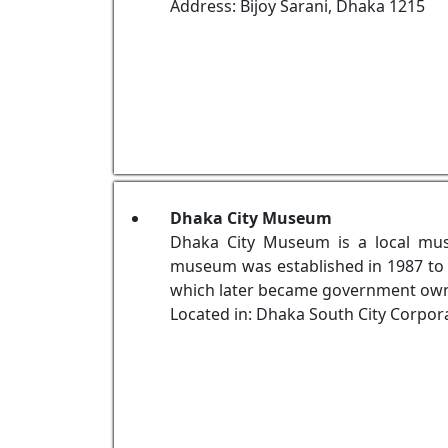
Address: Bijoy Sarani, Dhaka 1215
Dhaka City Museum
Dhaka City Museum is a local mus
museum was established in 1987 to p
which later became government own
Located in: Dhaka South City Corpor