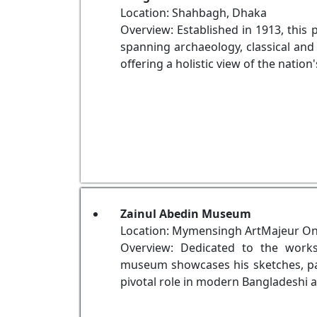
Location: Shahbagh, Dhaka
Overview: Established in 1913, this 
spanning archaeology, classical and 
offering a holistic view of the nation'
Zainul Abedin Museum
Location: Mymensingh ArtMajeur Onl
Overview: Dedicated to the works
museum showcases his sketches, pain
pivotal role in modern Bangladeshi a