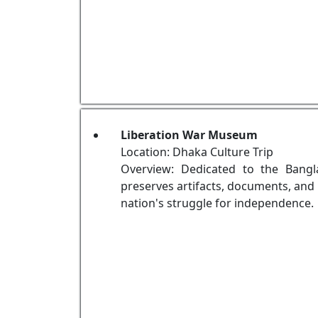
Liberation War Museum
Location: Dhaka Culture Trip
Overview: Dedicated to the Bang
preserves artifacts, documents, and 
nation's struggle for independence.