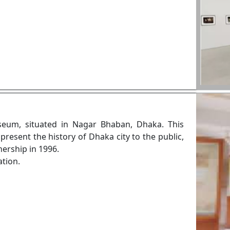
eum, situated in Nagar Bhaban, Dhaka. This
resent the history of Dhaka city to the public,
ership in 1996.
ation.