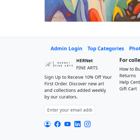
Admin Login
Top Categories
Pho
For coll
HERNet
FINE ARTS
How to Bu
Returns
Sign Up to Receive 10% Off Your
Help Cent
First Order. Discover new art
Gift Cart
and collections added weekly
by our curators.